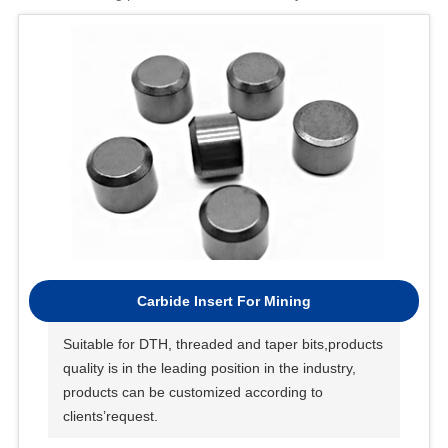
Carbide Insert For Mining
Suitable for DTH, threaded and taper bits,products
quality is in the leading position in the industry,
products can be customized according to
clients’request.