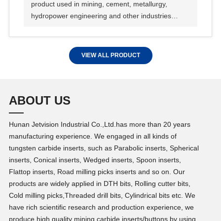
product used in mining, cement, metallurgy,
hydropower engineering and other industries
manufacturing sand and gravel aggregate of
machine.
VIEW ALL PRODUCT
ABOUT US
Hunan Jetvision Industrial Co.,Ltd.has more than 20 years
manufacturing experience. We engaged in all kinds of
tungsten carbide inserts, such as Parabolic inserts, Spherical
inserts, Conical inserts, Wedged inserts, Spoon inserts,
Flattop inserts, Road milling picks inserts and so on. Our
products are widely applied in DTH bits, Rolling cutter bits,
Cold milling picks,Threaded drill bits, Cylindrical bits etc. We
have rich scientific research and production experience, we
produce high quality mining carbide inserts/buttons by using