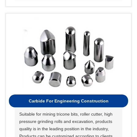
Carbide For Engineering Construction
Suitable for mining tricone bits, roller cutter, high
pressure grinding rolls and excavation, products
quality is in the leading position in the industry,
Products can be customized according to clients’