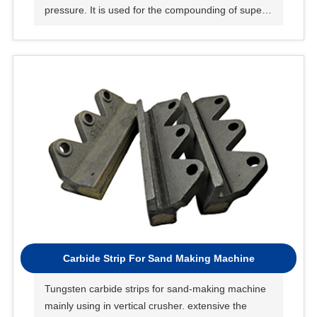
pressure. It is used for the compounding of super
hard materials such as oil and gas, mining and
blades.
Carbide Strip For Sand Making Machine
Tungsten carbide strips for sand-making machine
mainly using in vertical crusher. extensive the