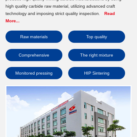
high quality carbide raw material, utilizing advanced craft
technology and imposing strict quality inspection.
Read
More...
Raw materials
Top quality
Comprehensive
The right mixture
Monitored pressing
HIP Sintering