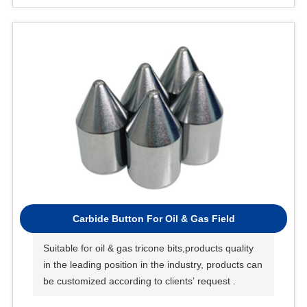
Carbide Button For Oil & Gas Field
Suitable for oil & gas tricone bits,products quality
in the leading position in the industry, products can
be customized according to clients’ request .