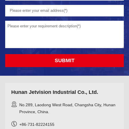
Hunan Jetvision Industrial Co., Ltd.
No.289, Laodong West Road, Changsha City, Hunan
Province, China.
+86-731-82224155