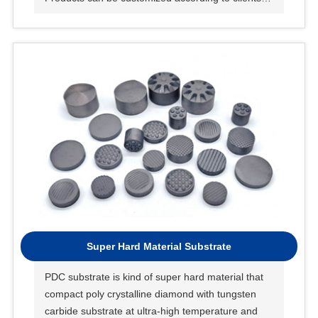
request.
Super Hard Material Substrate
PDC substrate is kind of super hard material that
compact poly crystalline diamond with tungsten
carbide substrate at ultra-high temperature and