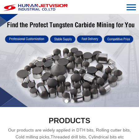
PRODUCTS
Our products are widely applied in DTH bits, Rolling cutter bits,
Cold milling picks,Threaded drill bits, Cylindrical bits etc