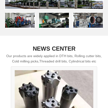
NEWS CENTER
Our products are widely applied in DTH bits, Rolling cutter bits,
Cold milling picks,Threaded drill bits, Cylindrical bits etc