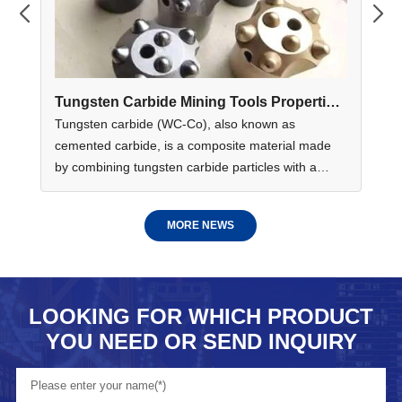
e
Tungsten Carbide Mining Tools Properties
Ho
Applications And Benefits
In
me
Tungsten carbide (WC-Co), also known as
Co
ies
cemented carbide, is a composite material made
and
ed
by combining tungsten carbide particles with a
gr
GR
metallic cobalt binder. This unique combination
ada
delivers exceptional hardness, wear resistance,
MORE NEWS
compressive strength and impact toughness......
LOOKING FOR WHICH PRODUCT
YOU NEED OR SEND INQUIRY