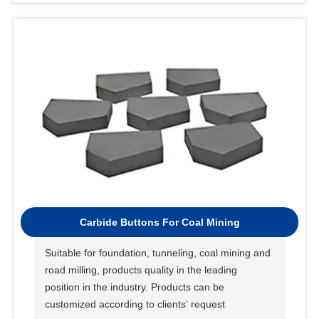
Carbide Buttons For Coal Mining
Suitable for foundation, tunneling, coal mining and
road milling, products quality in the leading
position in the industry. Products can be
customized according to clients’ request