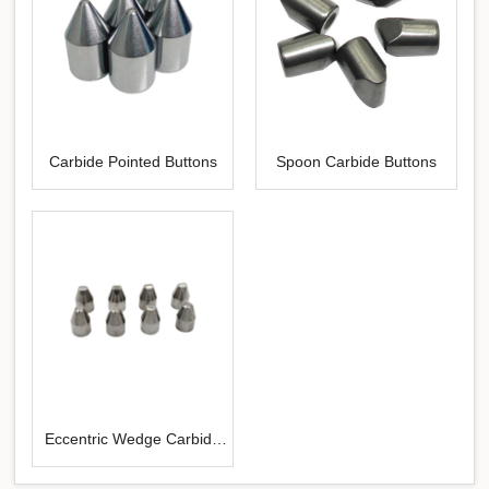
Carbide Pointed Buttons
Spoon Carbide Buttons
Eccentric Wedge Carbide
Buttons