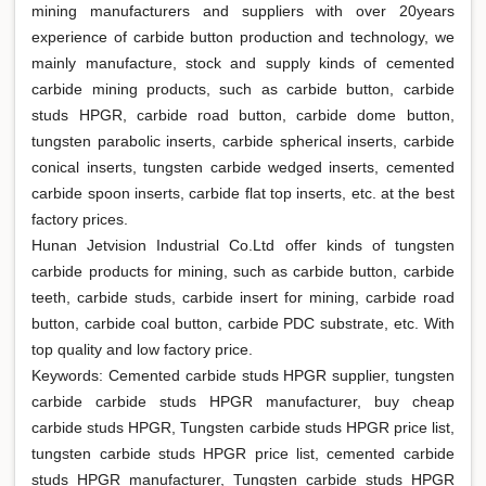
mining manufacturers and suppliers with over 20years
experience of carbide button production and technology, we
mainly manufacture, stock and supply kinds of cemented
carbide mining products, such as carbide button, carbide
studs HPGR, carbide road button, carbide dome button,
tungsten parabolic inserts, carbide spherical inserts, carbide
conical inserts, tungsten carbide wedged inserts, cemented
carbide spoon inserts, carbide flat top inserts, etc. at the best
factory prices.
Hunan Jetvision Industrial Co.Ltd offer kinds of tungsten
carbide products for mining, such as carbide button, carbide
teeth, carbide studs, carbide insert for mining, carbide road
button, carbide coal button, carbide PDC substrate, etc. With
top quality and low factory price.
Keywords: Cemented carbide studs HPGR supplier, tungsten
carbide carbide studs HPGR manufacturer, buy cheap
carbide studs HPGR, Tungsten carbide studs HPGR price list,
tungsten carbide studs HPGR price list, cemented carbide
studs HPGR manufacturer, Tungsten carbide studs HPGR