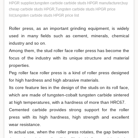
HPGR supplier,tungsten carbide carbide studs HPGR manufacturer,buy
cheap carbide studs HPGR,Tungsten carbide studs HPGR price
list,tungsten carbide studs HPGR price list
Roller press, as an important grinding equipment, is widely
used in many fields such as cement, minerals, chemical
industry and so on.
Among them, the stud roller face roller press has become the
focus of the industry with its unique structure and material
properties.
Peg roller face roller press is a kind of roller press designed
for high hardness and high abrasive materials.
Its core feature lies in the design of the studs on its roll face,
which are made of tungsten-cobalt tungsten carbide sintered
at high temperatures, with a hardness of more than HRC67.
Cemented carbide provides strong support for the roller
press with its high hardness, high strength and excellent
wear resistance.
In actual use, when the roller press rotates, the gap between