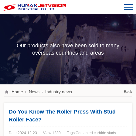
Our products also have been sold to many
overseas countries and areas
Home
News
Industry news
Back
Do You Know The Roller Press With Stud
Roller Face?
Date:2024-12-23
View:1230
Tags:Cemented carbide studs