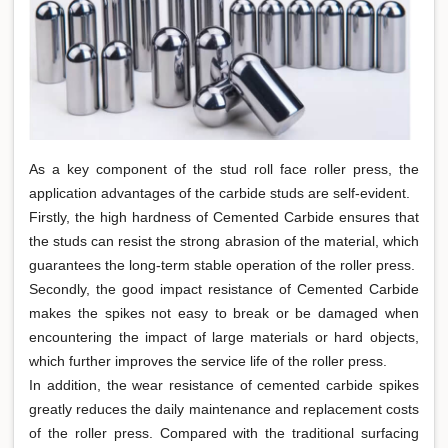
As a key component of the stud roll face roller press, the
application advantages of the carbide studs are self-evident.
Firstly, the high hardness of Cemented Carbide ensures that
the studs can resist the strong abrasion of the material, which
guarantees the long-term stable operation of the roller press.
Secondly, the good impact resistance of Cemented Carbide
makes the spikes not easy to break or be damaged when
encountering the impact of large materials or hard objects,
which further improves the service life of the roller press.
In addition, the wear resistance of cemented carbide spikes
greatly reduces the daily maintenance and replacement costs
of the roller press. Compared with the traditional surfacing