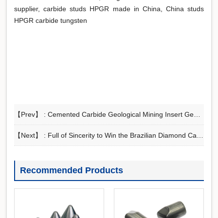
supplier, carbide studs HPGR made in China, China studs
HPGR carbide tungsten
【Prev】 :
Cemented Carbide Geological Mining Insert Geological Mining Alloys
【Next】 :
Full of Sincerity to Win the Brazilian Diamond Carbide PDC Substrate Order
Recommended Products