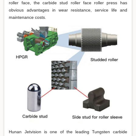
roller face, the carbide stud roller face roller press has
obvious advantages in wear resistance, service life and
maintenance costs.
Hunan Jetvision is one of the leading Tungsten carbide