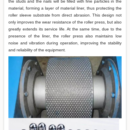
the studs and the nails will be filled with fine particles in the
material, forming a layer of material liner, thus protecting the
roller sleeve substrate from direct abrasion. This design not
only improves the wear resistance of the roller press, but also
greatly extends its service life. At the same time, due to the
presence of the liner, the roller press also maintains low
noise and vibration during operation, improving the stability
and reliability of the equipment.