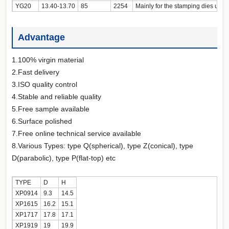
YG20
13.40-13.70
85
2254
Mainly for the stamping
Advantage
1.100% virgin material
2.Fast delivery
3.ISO quality control
4.Stable and reliable quality
5.Free sample available
6.Surface polished
7.Free online technical service available
8.Various Types: type Q(spherical), type Z(conical), type
D(parabolic), type P(flat-top) etc
TYPE
D
H
XP0914
9.3
14.5
XP1615
16.2
15.1
XP1717
17.8
17.1
XP1919
19
19.9