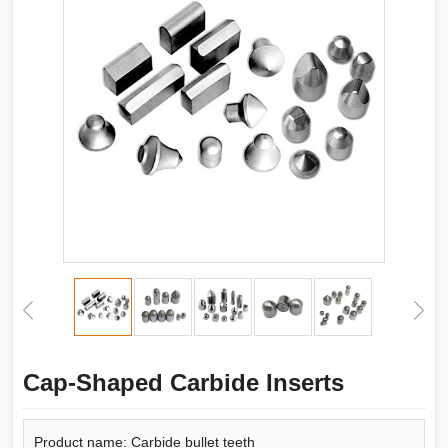
Cap-Shaped Carbide Inserts
Product name: Carbide bullet teeth