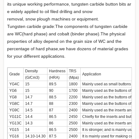
its unique working performance, tungsten carbide button bits ar
e widely applied to oil filed drilling and snow
removal, snow plough machines or equipment.
Tungsten carbide grade:The components of tungsten carbide
are WC(hard phase) and cobalt (binder phase).The physical
properties of alloy depend on the grain size of WC and the
percentage of hard phase,we have dozens of material grades
for your different applications.
Density
Hardness
TRS
Grade
Application
(G/Cm3)
(HRA)
(Mpa)
YG4C
15
89.5
1800
YG6
15
90
1700
YG8
14.7
88.5
2200
YG8C
14.7
88
2300
YG9C
14.5
87
2400
YG11C
14.4
86.5
2450
YG13C
14.3
86
2500
YG15
14
86.5
2500
YG16
14.10-14.30
87.5
2400