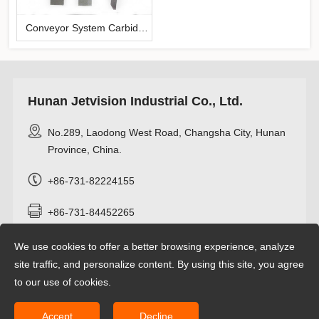
Conveyor System Carbide
Scraper
Hunan Jetvision Industrial Co., Ltd.
No.289, Laodong West Road, Changsha City, Hunan
Province, China.
+86-731-82224155
+86-731-84452265
+8618274962466
We use cookies to offer a better browsing experience, analyze
site traffic, and personalize content. By using this site, you agree
info@jetvisioncarbide.com
to our use of cookies.
Accept
Decline