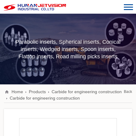
Parabolic inserts, Spherical inserts, Conical
inserts, Wedged inserts, Spoon inserts,
Flattop inserts, Road milling picks inserts
Home
Products
Carbide for engineering construction
Back
Carbide for engineering construction