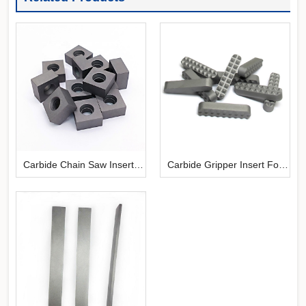
Carbide Chain Saw Inserts
Carbide Gripper Insert For
For Stone Cutting
Chuck Jaws