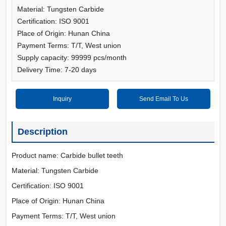
Material: Tungsten Carbide
Certification: ISO 9001
Place of Origin: Hunan China
Payment Terms: T/T, West union
Supply capacity: 99999 pcs/month
Delivery Time: 7-20 days
Inquiry
Send Email To Us
Description
Product name: Carbide bullet teeth
Material: Tungsten Carbide
Certification: ISO 9001
Place of Origin: Hunan China
Payment Terms: T/T, West union