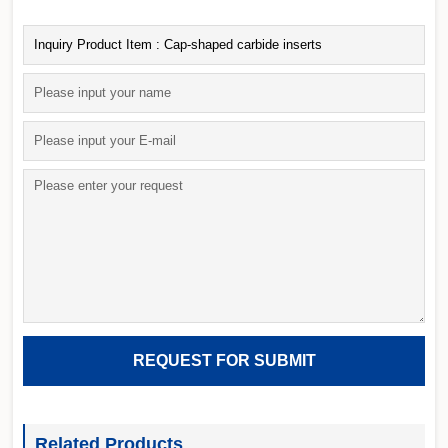
Related Products