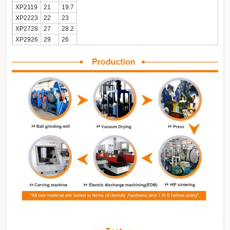
XP2119
21
19.7
XP2223
22
23
XP2728
27
28.2
XP2926
29
26