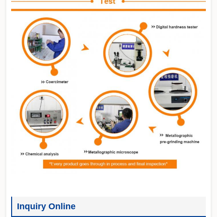
Inquiry Online