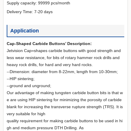
Supply capacity: 99999 pcs/month
Delivery Time: 7-20 days
Application
Cap-Shaped Carbide Buttons’ Description:
Jetvision Cap=shapes carbide buttons with good strength and
less wear resistance, for bits of rotary hammer rock drills and
heavy rock drills, for hard and very hard rocks.
--Dimension: diameter from 8-22mm, length from 10-30mm;
--HIP sintering;
--ground and unground;
Our advantage of making tungsten carbide button bits is that w
e are using HIP sintering for minimizing the porosity of carbide
blank for increasing the transverse rupture strength (TRS). It is
very suitable for high
quality requirement for making carbide buttons to be used in hi
gh and medium pressure DTH Drilling. As