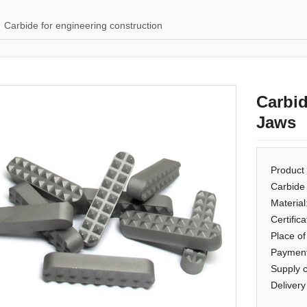
Carbide for engineering construction
Carbid
Jaws
Product
Carbide
Material
Certific
Place of
Payment
Supply 
Delivery