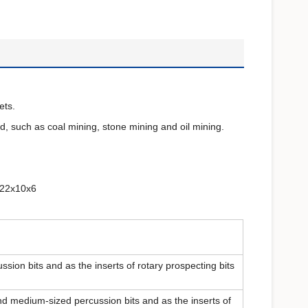
ets.
d, such as coal mining, stone mining and oil mining.
,22x10x6
ssion bits and as the inserts of rotary prospecting bits
nd medium-sized percussion bits and as the inserts of