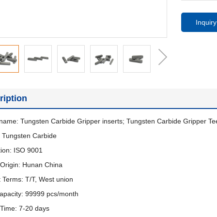
Inquiry
ription
name: Tungsten Carbide Gripper inserts; Tungsten Carbide Gripper T
: Tungsten Carbide
ation: ISO 9001
 Origin: Hunan China
 Terms: T/T, West union
apacity: 99999 pcs/month
 Time: 7-20 days