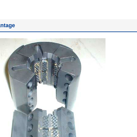
ntage