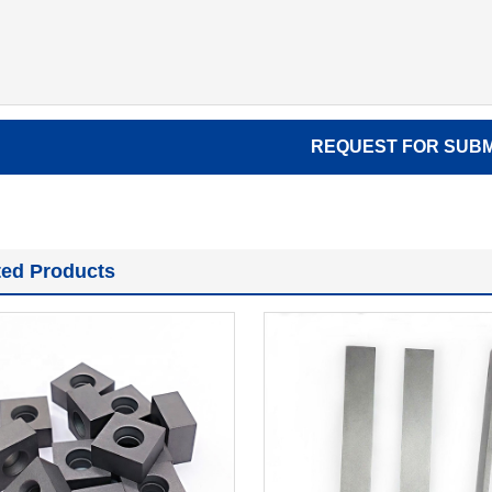
ted Products