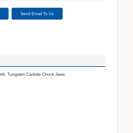
Send Email To Us
eeth; Tungsten Carbide Chuck Jaws.