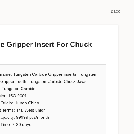
Back
e Gripper Insert For Chuck
 name: Tungsten Carbide Gripper inserts; Tungsten
 Gripper Teeth; Tungsten Carbide Chuck Jaws.
: Tungsten Carbide
ation: ISO 9001
 Origin: Hunan China
 Terms: T/T, West union
capacity: 99999 pcs/month
 Time: 7-20 days