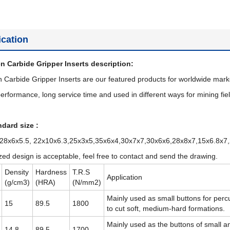
ication
n Carbide Gripper Inserts description:
 Carbide Gripper Inserts are our featured products for worldwide mark
erformance, long service time and used in different ways for mining fiel
dard size :
 28x6x5.5, 22x10x6.3,25x3x5,35x6x4,30x7x7,30x6x6,28x8x7,15x6.8x7
ed design is acceptable, feel free to contact and send the drawing.
Density
Hardness
T.R.S
Application
(g/cm3)
(HRA)
(N/mm2)
Mainly used as small buttons for percu
15
89.5
1800
to cut soft, medium-hard formations.
Mainly used as the buttons of small a
14.8
89.5
1700