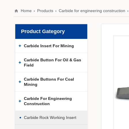
Home
Products
Carbide for engineering construction
Product Gategory
Carbide Insert For Mining
Carbide Button For Oil & Gas
Field
Carbide Buttons For Coal
Mining
Carbide For Engineering
Construction
Carbide Rock Working Insert