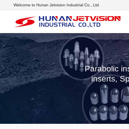
Welcome to Hunan Jetvision Industrial Co., Ltd.
Parabolic in
inserts, S