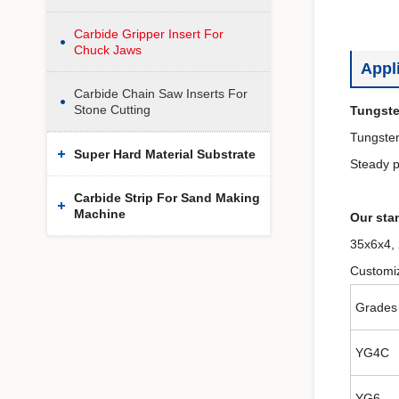
Carbide Gripper Insert For
Chuck Jaws
Appl
Carbide Chain Saw Inserts For
Stone Cutting
Tungste
Tungsten
Super Hard Material Substrate
Steady p
Carbide Strip For Sand Making
Machine
Our stan
35x6x4,
Customiz
Grades
YG4C
YG6