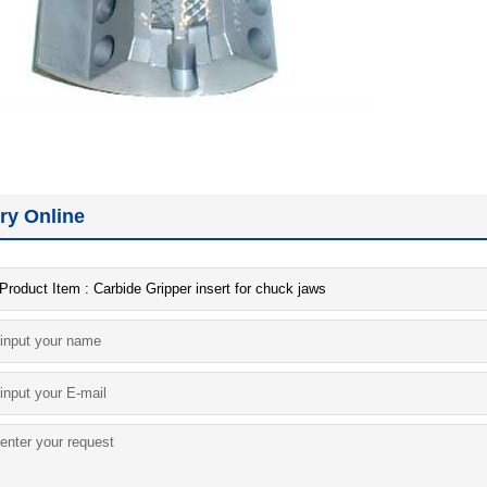
iry Online