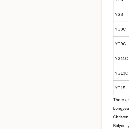
YG8
YG8C
YG9C
YG11C
YG13C
YG15
There ar
Longyear
Christen
Bolyes t