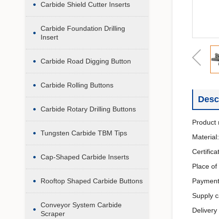
Carbide Shield Cutter Inserts
Carbide Foundation Drilling
Insert
Carbide Road Digging Button
Carbide Rolling Buttons
Desc
Carbide Rotary Drilling Buttons
Product 
Tungsten Carbide TBM Tips
Material
Certific
Cap-Shaped Carbide Inserts
Place of
Rooftop Shaped Carbide Buttons
Payment
Supply c
Conveyor System Carbide
Delivery
Scraper