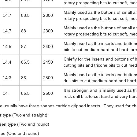
rotary prospecting bits to cut soft, m
Mainly used as the buttons of small a
14.7
88.5
2300
rotary prospecting bits to cut soft, m
Mainly used as the buttons of small a
14.7
88
2300
rotary prospecting bits to cut soft, m
Mainly used as the inserts and buttons 
14.5
87
2400
bits to cut medium-hard and hard for
Chiefly for the inserts and buttons of h
14.4
86.5
2450
cutting bits and tricone bits to cut m
Mainly used as the inserts and buttons
14.3
86
2500
drill bits to cut medium-hard and hard
It is stronger, and is mainly used as t
14
86.5
2500
rock drill bits to cut hard and very ha
e usually have three shapes carbide gripped inserts . They used for ch
 type (Two end straight)
sen type (Two end round)
ype (One end round)