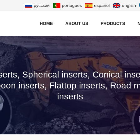
русский
português
español
english
HOME
ABOUT US
PRODUCTS
serts, Spherical inserts, Conical in
poon inserts, Flattop inserts, Road mi
inserts