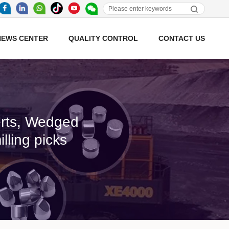
NEWS CENTER
QUALITY CONTROL
CONTACT US
serts, Wedged
lling picks