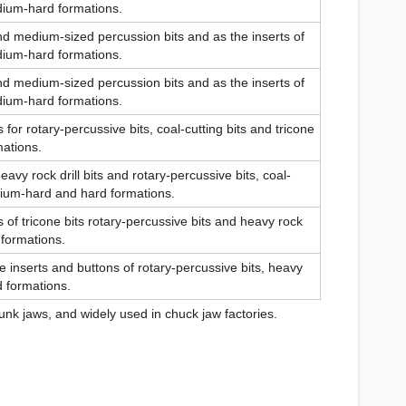
edium-hard formations.
nd medium-sized percussion bits and as the inserts of
edium-hard formations.
nd medium-sized percussion bits and as the inserts of
edium-hard formations.
for rotary-percussive bits, coal-cutting bits and tricone
mations.
eavy rock drill bits and rotary-percussive bits, coal-
edium-hard and hard formations.
 of tricone bits rotary-percussive bits and heavy rock
 formations.
he inserts and buttons of rotary-percussive bits, heavy
rd formations.
unk jaws, and widely used in chuck jaw factories.