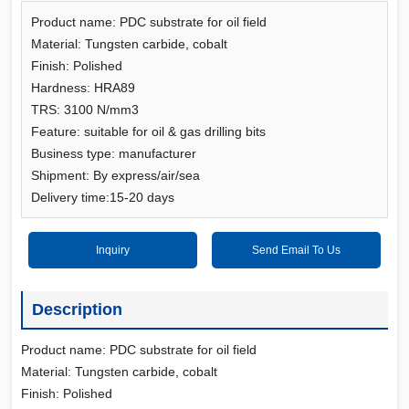
Product name: PDC substrate for oil field
Material: Tungsten carbide, cobalt
Finish: Polished
Hardness: HRA89
TRS: 3100 N/mm3
Feature: suitable for oil & gas drilling bits
Business type: manufacturer
Shipment: By express/air/sea
Delivery time:15-20 days
Inquiry
Send Email To Us
Description
Product name: PDC substrate for oil field
Material: Tungsten carbide, cobalt
Finish: Polished