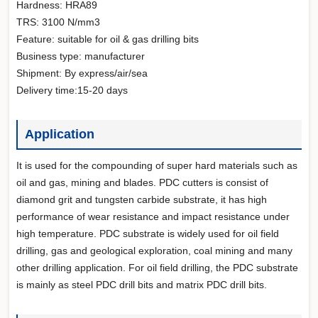
Hardness: HRA89
TRS: 3100 N/mm3
Feature: suitable for oil & gas drilling bits
Business type: manufacturer
Shipment: By express/air/sea
Delivery time:15-20 days
Application
It is used for the compounding of super hard materials such as
oil and gas, mining and blades. PDC cutters is consist of
diamond grit and tungsten carbide substrate, it has high
performance of wear resistance and impact resistance under
high temperature. PDC substrate is widely used for oil field
drilling, gas and geological exploration, coal mining and many
other drilling application. For oil field drilling, the PDC substrate
is mainly as steel PDC drill bits and matrix PDC drill bits.