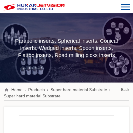
Parabolic inserts, Spherical inserts, Conical
inserts, Wedged inserts, Spoon inserts,
Flattop inserts, Road milling picks inserts
Home
Products
Super hard material Substrate
Back
Super hard material Substrate