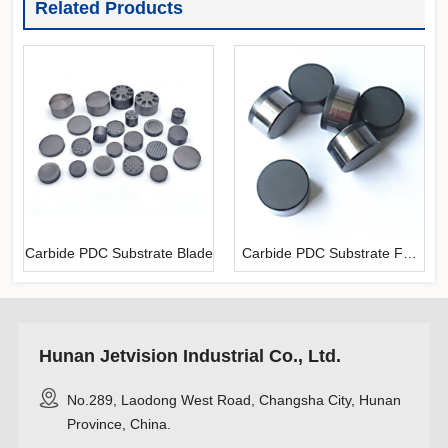
Related Products
Carbide PDC Substrate Blade
Carbide PDC Substrate For
Mining
Hunan Jetvision Industrial Co., Ltd.
No.289, Laodong West Road, Changsha City, Hunan
Province, China.