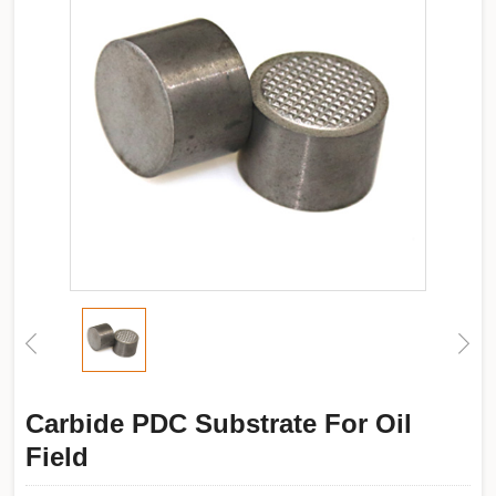
Carbide PDC Substrate For Oil
Field