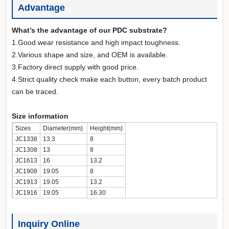
Advantage
What’s the advantage of our PDC substrate?
1.Good wear resistance and high impact toughness.
2.Various shape and size, and OEM is available.
3.Factory direct supply with good price.
4.Strict quality check make each button, every batch product
can be traced.
Size information
Sizes
Diameter(mm)
Height(mm)
JC1338
13.3
8
JC1308
13
8
JC1613
16
13.2
JC1908
19.05
8
JC1913
19.05
13.2
JC1916
19.05
16.30
Inquiry Online