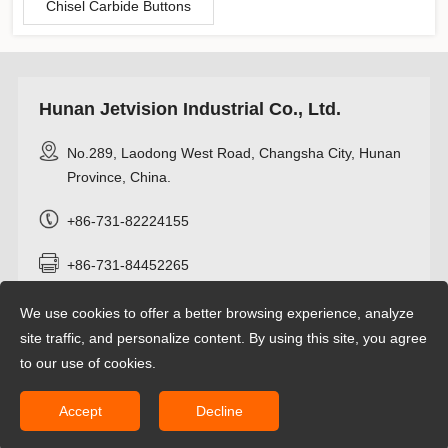
Chisel Carbide Buttons
Hunan Jetvision Industrial Co., Ltd.
No.289, Laodong West Road, Changsha City, Hunan
Province, China.
+86-731-82224155
+86-731-84452265
+8618274962466
We use cookies to offer a better browsing experience, analyze
site traffic, and personalize content. By using this site, you agree
info@jetvisioncarbide.com
to our use of cookies.
Accept
Decline
Copyright © 2022 Hunan Jetvision Industrial Co.,Ltd All rights reserved.