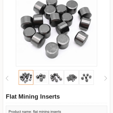
Flat Mining Inserts
Product name: flat mining inserts