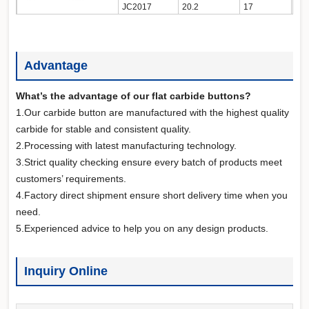
JC2017
20.2
17
Advantage
What’s the advantage of our flat carbide buttons?
1.Our carbide button are manufactured with the highest quality
carbide for stable and consistent quality.
2.Processing with latest manufacturing technology.
3.Strict quality checking ensure every batch of products meet
customers’ requirements.
4.Factory direct shipment ensure short delivery time when you
need.
5.Experienced advice to help you on any design products.
Inquiry Online