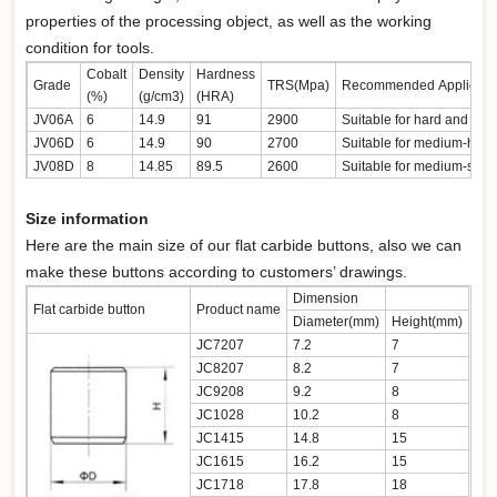
properties of the processing object, as well as the working
condition for tools.
Cobalt
Density
Hardness
Grade
TRS(Mpa)
Recommended Applicati
(%)
(g/cm3)
(HRA)
JV06A
6
14.9
91
2900
Suitable for hard and ext
JV06D
6
14.9
90
2700
Suitable for medium-hard 
JV08D
8
14.85
89.5
2600
Suitable for medium-soft 
Size information
Here are the main size of our flat carbide buttons, also we can
make these buttons according to customers’ drawings.
Dimension
Flat carbide button
Product name
Diameter(mm)
Height(mm)
JC7207
7.2
7
JC8207
8.2
7
JC9208
9.2
8
JC1028
10.2
8
JC1415
14.8
15
JC1615
16.2
15
JC1718
17.8
18