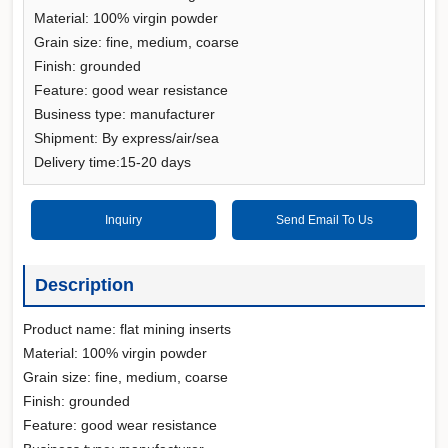
Material: 100% virgin powder
Grain size: fine, medium, coarse
Finish: grounded
Feature: good wear resistance
Business type: manufacturer
Shipment: By express/air/sea
Delivery time:15-20 days
Inquiry
Send Email To Us
Description
Product name: flat mining inserts
Material: 100% virgin powder
Grain size: fine, medium, coarse
Finish: grounded
Feature: good wear resistance