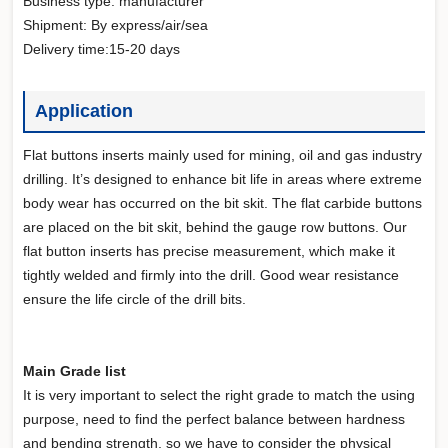
Business type: manufacturer
Shipment: By express/air/sea
Delivery time:15-20 days
Application
Flat buttons inserts mainly used for mining, oil and gas industry
drilling. It’s designed to enhance bit life in areas where extreme
body wear has occurred on the bit skit. The flat carbide buttons
are placed on the bit skit, behind the gauge row buttons. Our
flat button inserts has precise measurement, which make it
tightly welded and firmly into the drill. Good wear resistance
ensure the life circle of the drill bits.
Main Grade list
It is very important to select the right grade to match the using
purpose, need to find the perfect balance between hardness
and bending strength, so we have to consider the physical