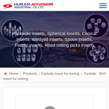
Parabolic inserts, Spherical inserts, Conical
inserts, Wedged inserts, Spoon inserts,
Flattop inserts, Road milling picks inserts
Home
Products
Carbide insert for mining
Carbide
Back
insert for mining