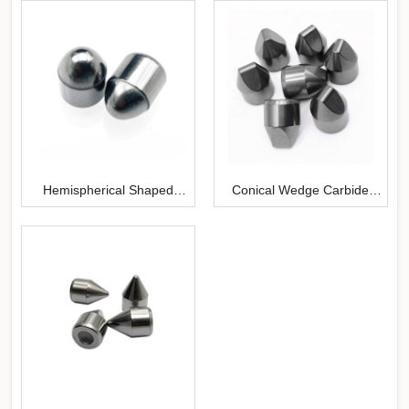
Hemispherical Shaped
Conical Wedge Carbide
Carbide Inserts
Buttons