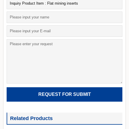
Related Products